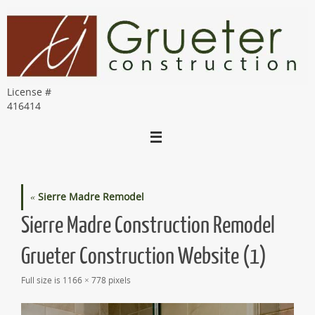
Skip
to
content
License #
416414
«
Sierre Madre Remodel
Sierre Madre Construction Remodel
Grueter Construction Website (1)
Full size is
1166 × 778
pixels