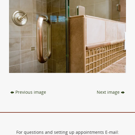
Previous image
Next image
For questions and setting up appointments E-mail: