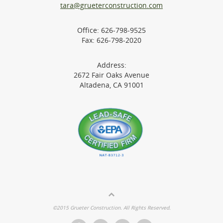
tara@grueterconstruction.com
Office: 626-798-9525
Fax: 626-798-2020
Address:
2672 Fair Oaks Avenue
Altadena, CA 91001
©2015 Grueter Construction. All Rights Reserved.