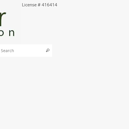
License # 416414
Search for:
Search