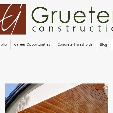
folio
Career Opportunities
Concrete Thresholds
Blog