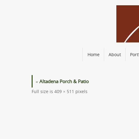
Skip
to
content
Skip
Home
About
Port
to
content
«
Altadena Porch & Patio
Full size is
409 × 511
pixels